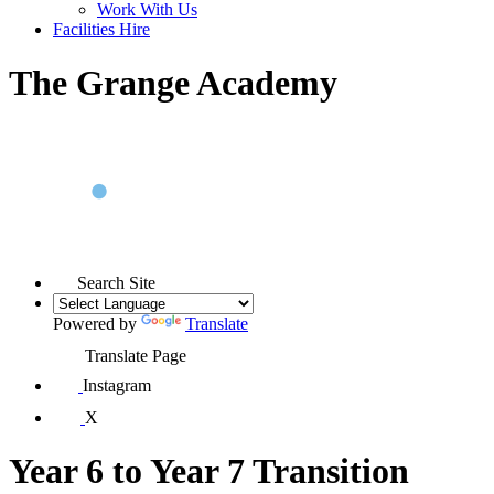
Work With Us
Facilities Hire
The Grange Academy
Search Site
Powered by
Translate
Translate Page
Instagram
X
Year 6 to Year 7 Transition