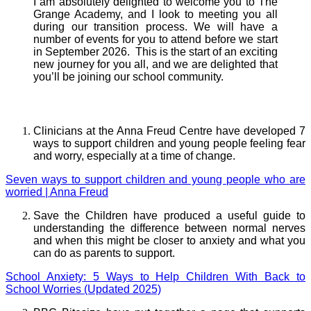
I am absolutely delighted to welcome you to The
Grange Academy, and I look to meeting you all
during our transition process. We will have a
number of events for you to attend before we start
in September 2026. This is the start of an exciting
new journey for you all, and we are delighted that
you’ll be joining our school community.
Well Being and Advice
Clinicians at the Anna Freud Centre have developed 7
ways to support children and young people feeling fear
and worry, especially at a time of change.
Seven ways to support children and young people who are
worried | Anna Freud
Save the Children have produced a useful guide to
understanding the difference between normal nerves
and when this might be closer to anxiety and what you
can do as parents to support.
School Anxiety: 5 Ways to Help Children With Back to
School Worries (Updated 2025)