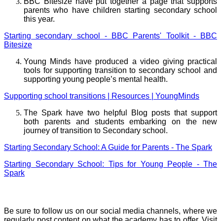
BBC Bitesize have put together a page that supports
parents who have children starting secondary school
this year.
Starting secondary school - BBC Parents' Toolkit - BBC
Bitesize
Young Minds have produced a video giving practical
tools for supporting transition to secondary school and
supporting young people’s mental health.
Supporting school transitions | Resources | YoungMinds
The Spark have two helpful Blog posts that support
both parents and students embarking on the new
journey of transition to Secondary school.
Starting Secondary School: A Guide for Parents - The Spark
Starting Secondary School: Tips for Young People - The
Spark
Social Media
Be sure to follow us on our social media channels, where we
regularly post content on what the academy has to offer. Visit