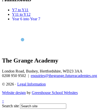
Y7 to Y11
Y11 to Y12
Year 6 into Year 7
The Grange Academy
London Road, Bushey, Hertfordshire, WD23 3AA
0208 950 9502
|
enquiries@thegrange.futureacademies.org
© 2026 ·
Legal Information
Website design
by
Greenhouse School Websites
↑
Search site