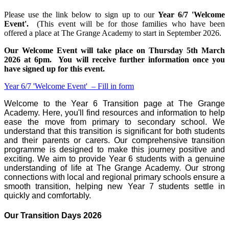
Please use the link below to sign up to our
Year 6/7 'Welcome
Event'.
(This event will be for those families who have been
offered a place at The Grange Academy to start in September 2026.
Our Welcome Event will take place on Thursday 5th March
2026 at 6pm. You will receive further information once you
have signed up for this event.
Year 6/7 'Welcome Event' – Fill in form
Welcome to the Year 6 Transition page at The Grange
Academy. Here, you'll find resources and information to help
ease the move from primary to secondary school. We
understand that this transition is significant for both students
and their parents or carers. Our comprehensive transition
programme is designed to make this journey positive and
exciting. We aim to provide Year 6 students with a genuine
understanding of life at The Grange Academy. Our strong
connections with local and regional primary schools ensure a
smooth transition, helping new Year 7 students settle in
quickly and comfortably.
Our Transition Days 2026