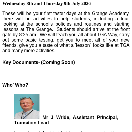
Wednesday 8th and Thursday 9th July 2026
These will be your first taster days at the Grange Academy,
there will be activities to help students, including a tour,
looking at the school's policies and routines and starting
lessons at The Grange. Students should arrive at the front
gate by 8:25 am. We will teach you all about TGA Way, carry
out some basic testing, get you to meet all of your new
friends, give you a taste of what a 'lesson" looks like at TGA
and many more activities.
Key Documents- (Coming Soon)
Who' Who?
Mr J Wride, Assistant Principal,
Transition Lead