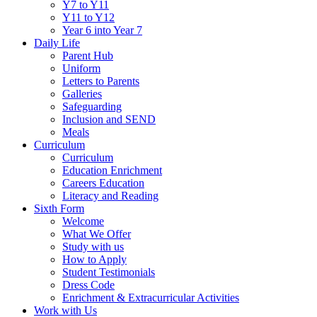
Y7 to Y11
Y11 to Y12
Year 6 into Year 7
Daily Life
Parent Hub
Uniform
Letters to Parents
Galleries
Safeguarding
Inclusion and SEND
Meals
Curriculum
Curriculum
Education Enrichment
Careers Education
Literacy and Reading
Sixth Form
Welcome
What We Offer
Study with us
How to Apply
Student Testimonials
Dress Code
Enrichment & Extracurricular Activities
Work with Us