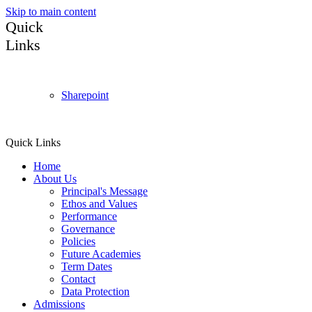
Skip to main content
Quick
Links
Sharepoint
Quick Links
Home
About Us
Principal's Message
Ethos and Values
Performance
Governance
Policies
Future Academies
Term Dates
Contact
Data Protection
Admissions