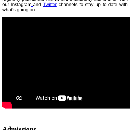
our Instagram
and
Twitter
channels to stay up to date with
what’s going on.
Admissions