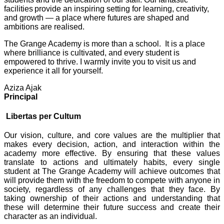
facilities provide an inspiring setting for learning, creativity,
and growth — a place where futures are shaped and
ambitions are realised.
The Grange Academy is more than a school. It is a place
where brilliance is cultivated, and every student is
empowered to thrive. I warmly invite you to visit us and
experience it all for yourself.
Aziza Ajak
Principal
Libertas per Cultum
Our vision, culture, and core values are the multiplier that
makes every decision, action, and interaction within the
academy more effective. By ensuring that these values
translate to actions and ultimately habits, every single
student at The Grange Academy will achieve outcomes that
will provide them with the freedom to compete with anyone in
society, regardless of any challenges that they face. By
taking ownership of their actions and understanding that
these will determine their future success and create their
character as an individual.