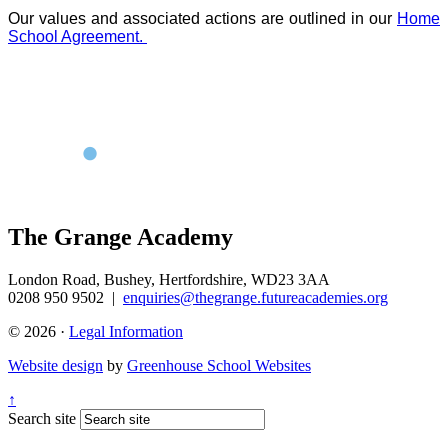
Our values and associated actions are outlined in our
Home
School Agreement.
The Grange Academy
London Road, Bushey, Hertfordshire, WD23 3AA
0208 950 9502
|
enquiries@thegrange.futureacademies.org
© 2026 ·
Legal Information
Website design
by
Greenhouse School Websites
↑
Search site