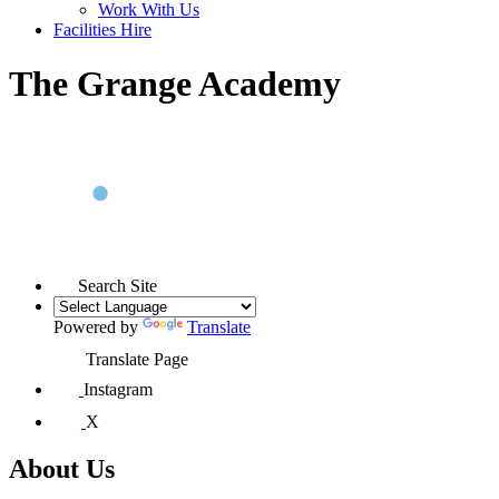
Work With Us
Facilities Hire
The Grange Academy
Search Site
Powered by
Translate
Translate Page
Instagram
X
About Us