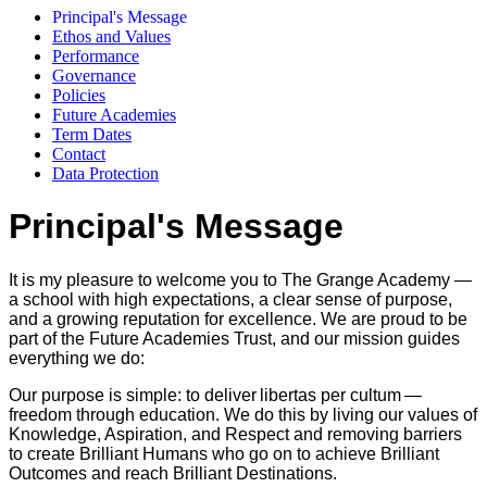
Principal's Message
Ethos and Values
Performance
Governance
Policies
Future Academies
Term Dates
Contact
Data Protection
Principal's Message
It is my pleasure to welcome you to The Grange Academy —
a school with high expectations, a clear sense of purpose,
and a growing reputation for excellence. We are proud to be
part of the Future Academies Trust, and our mission guides
everything we do:
Our purpose is simple: to deliver libertas per cultum —
freedom through education. We do this by living our values of
Knowledge, Aspiration, and Respect and removing barriers
to create Brilliant Humans who go on to achieve Brilliant
Outcomes and reach Brilliant Destinations.