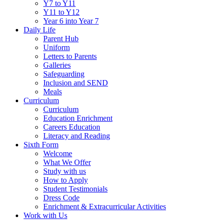
Y7 to Y11
Y11 to Y12
Year 6 into Year 7
Daily Life
Parent Hub
Uniform
Letters to Parents
Galleries
Safeguarding
Inclusion and SEND
Meals
Curriculum
Curriculum
Education Enrichment
Careers Education
Literacy and Reading
Sixth Form
Welcome
What We Offer
Study with us
How to Apply
Student Testimonials
Dress Code
Enrichment & Extracurricular Activities
Work with Us