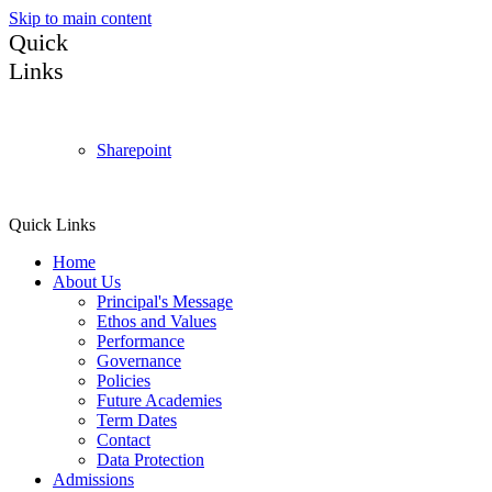
Skip to main content
Quick
Links
Sharepoint
Quick Links
Home
About Us
Principal's Message
Ethos and Values
Performance
Governance
Policies
Future Academies
Term Dates
Contact
Data Protection
Admissions