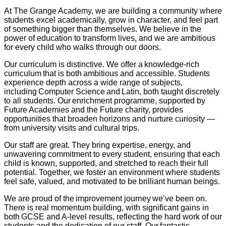
At The Grange Academy, we are building a community where
students excel academically, grow in character, and feel part
of something bigger than themselves. We believe in the
power of education to transform lives, and we are ambitious
for every child who walks through our doors.
Our curriculum is distinctive. We offer a knowledge-rich
curriculum that is both ambitious and accessible. Students
experience depth across a wide range of subjects,
including Computer Science and Latin, both taught discretely
to all students. Our enrichment programme, supported by
Future Academies and the Future charity, provides
opportunities that broaden horizons and nurture curiosity —
from university visits and cultural trips.
Our staff are great. They bring expertise, energy, and
unwavering commitment to every student, ensuring that each
child is known, supported, and stretched to reach their full
potential. Together, we foster an environment where students
feel safe, valued, and motivated to be brilliant human beings.
We are proud of the improvement journey we’ve been on.
There is real momentum building, with significant gains in
both GCSE and A-level results, reflecting the hard work of our
students and the dedication of our staff. Our fantastic