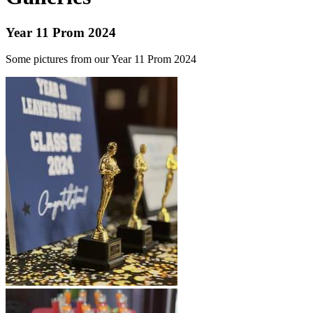
Year 11 Prom 2024
Some pictures from our Year 11 Prom 2024