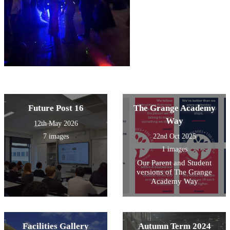
Future Post 16
The Grange Academy
Way
12th May 2026
7 images
22nd Oct 2025
1 images
Our Parent and Student
versions of The Grange
Academy Way
Facilities Gallery
Autumn Term 2024