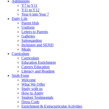
Admissions
Y7 to Y11
Y11 to Y12
Year 6 into Year 7
Daily Life
Parent Hub
Uniform
Letters to Parents
Galleries
Safeguarding
Inclusion and SEND
Meals
Curriculum
Curriculum
Education Enrichment
Careers Education
Literacy and Reading
Sixth Form
Welcome
What We Offer
Study with us
How to Apply
Student Testimonials
Dress Code
Enrichment & Extracurricular Activities