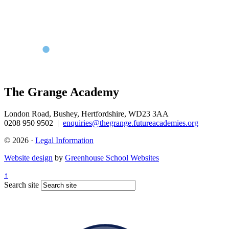
The Grange Academy
London Road, Bushey, Hertfordshire, WD23 3AA
0208 950 9502
|
enquiries@thegrange.futureacademies.org
© 2026 ·
Legal Information
Website design
by
Greenhouse School Websites
↑
Search site