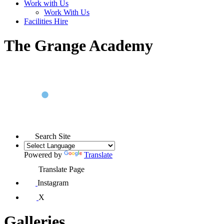
Work with Us
Work With Us
Facilities Hire
The Grange Academy
Search Site
Powered by
Translate
Translate Page
Instagram
X
Galleries