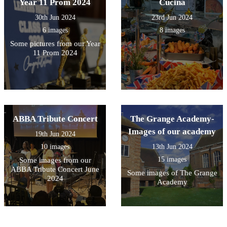
Year 11 Prom 2024
Cucina
30th Jun 2024
23rd Jun 2024
6 images
8 images
Some pictures from our Year
11 Prom 2024
ABBA Tribute Concert
The Grange Academy-
Images of our academy
19th Jun 2024
10 images
13th Jun 2024
15 images
Some images from our
ABBA Tribute Concert June
Some images of The Grange
2024
Academy