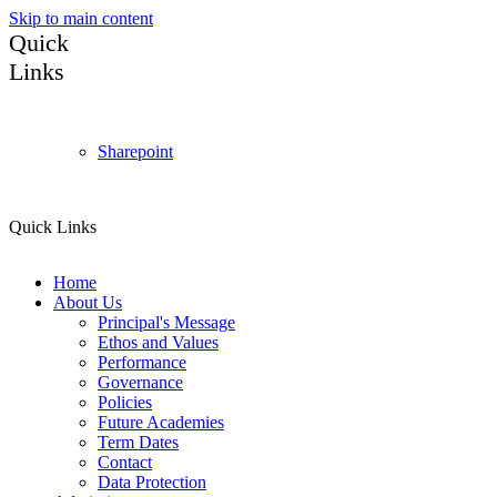
Skip to main content
Quick
Links
Sharepoint
Quick Links
Home
About Us
Principal's Message
Ethos and Values
Performance
Governance
Policies
Future Academies
Term Dates
Contact
Data Protection