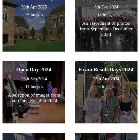
30th Apr 2025
8th Dec 2024
15 images
18 images
An assortment of photos
from September-December
2024
Open Day 2024
Exam Result Days 2024
26th Sep 2024
25th Aug 2024
11 images
6 images
A selection of images from
our Open Evening 2024