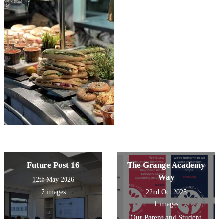
Future Post 16
The Grange Academy
Way
12th May 2026
7 images
22nd Oct 2025
1 images
Our Parent and Student