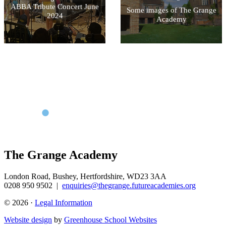
ABBA Tribute Concert June
Some images of The Grange
2024
Academy
The Grange Academy
London Road, Bushey, Hertfordshire, WD23 3AA
0208 950 9502
|
enquiries@thegrange.futureacademies.org
© 2026 ·
Legal Information
Website design
by
Greenhouse School Websites