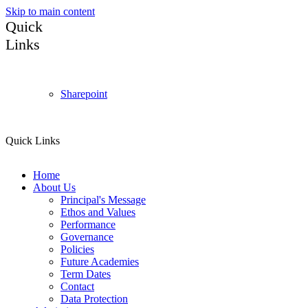
Skip to main content
Quick
Links
Sharepoint
Quick Links
Home
About Us
Principal's Message
Ethos and Values
Performance
Governance
Policies
Future Academies
Term Dates
Contact
Data Protection