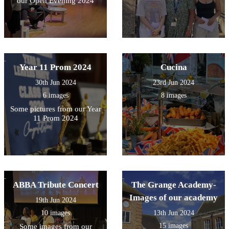
our Open Evening 2024
Year 11 Prom 2024
Cucina
30th Jun 2024
23rd Jun 2024
6 images
8 images
Some pictures from our Year
11 Prom 2024
ABBA Tribute Concert
The Grange Academy-
Images of our academy
19th Jun 2024
10 images
13th Jun 2024
15 images
Some images from our