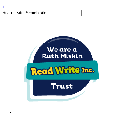
↑
Search site