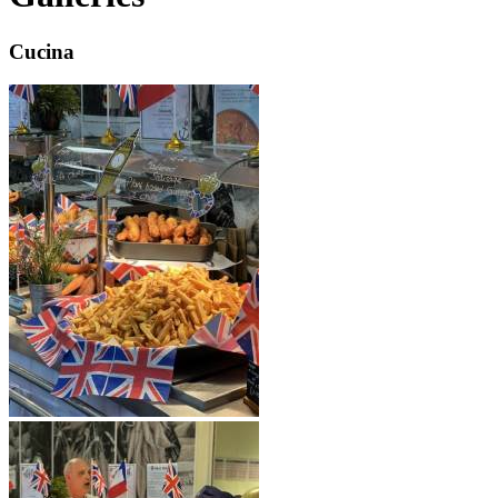
Cucina