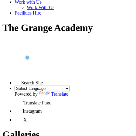
Work with Us
Work With Us
Facilities Hire
The Grange Academy
Search Site
Powered by
Translate
Translate Page
Instagram
X
Galleries