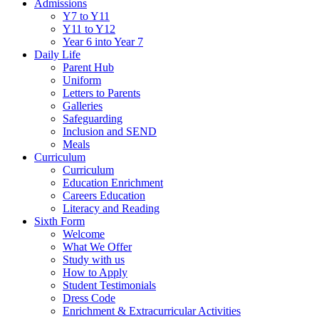
Admissions
Y7 to Y11
Y11 to Y12
Year 6 into Year 7
Daily Life
Parent Hub
Uniform
Letters to Parents
Galleries
Safeguarding
Inclusion and SEND
Meals
Curriculum
Curriculum
Education Enrichment
Careers Education
Literacy and Reading
Sixth Form
Welcome
What We Offer
Study with us
How to Apply
Student Testimonials
Dress Code
Enrichment & Extracurricular Activities