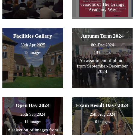
versions of The Grange
Academy Way
Facilities Gallery
Autumn Term 2024
30th Apr 2025
8th Dec 2024
15 images
18 images
An assortment of photos
from September-December
2024
Open Day 2024
Exam Result Days 2024
26th Sep 2024
25th Aug 2024
11 images
6 images
A selection of images from